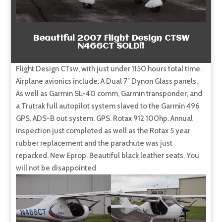
Beautiful 2007 Flight Design CTSW
N466CT SOLD!!
Flight Design CTsw, with just under 1150 hours total time.
Airplane avionics include: A Dual 7″ Dynon Glass panels,
As well as Garmin SL-40 comm, Garmin transponder, and
a Trutrak full autopilot system slaved to the Garmin 496
GPS. ADS-B out system. GPS. Rotax 912 100hp. Annual
inspection just completed as well as the Rotax 5 year
rubber replacement and the parachute was just
repacked. New Eprop. Beautiful black leather seats. You
will not be disappointed