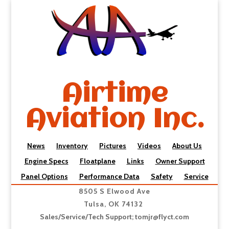
Airtime
Aviation Inc.
News
Inventory
Pictures
Videos
About Us
Engine Specs
Floatplane
Links
Owner Support
Panel Options
Performance Data
Safety
Service
8505 S Elwood Ave
Tulsa, OK 74132
Sales/Service/Tech Support;
tomjr@flyct.com