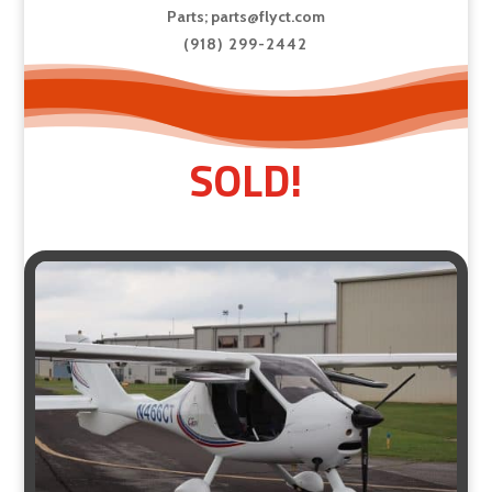
Parts;
parts@flyct.com
(918) 299-2442
SOLD!