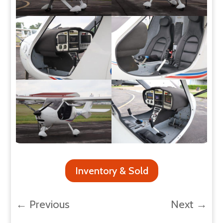
Inventory & Sold
←
Previous
Next
→