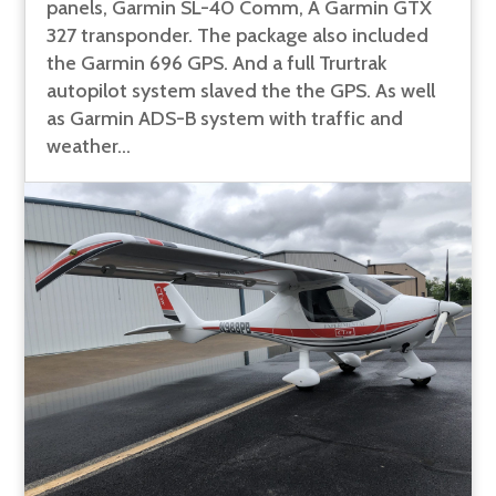
panels, Garmin SL-40 Comm, A Garmin GTX
327 transponder. The package also included
the Garmin 696 GPS. And a full Trurtrak
autopilot system slaved the the GPS. As well
as Garmin ADS-B system with traffic and
weather...