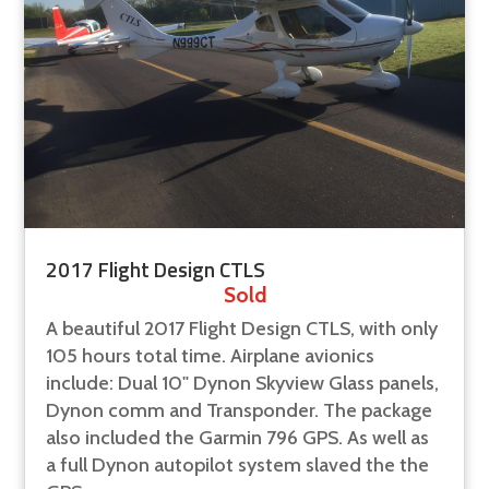
2017 Flight Design CTLS
Sold
A beautiful 2017 Flight Design CTLS, with only
105 hours total time. Airplane avionics
include: Dual 10" Dynon Skyview Glass panels,
Dynon comm and Transponder. The package
also included the Garmin 796 GPS. As well as
a full Dynon autopilot system slaved the the