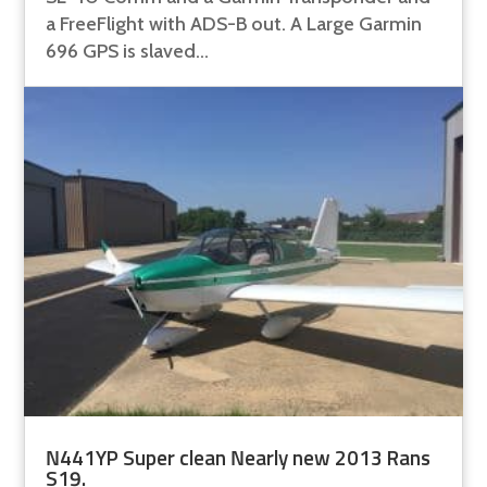
a FreeFlight with ADS-B out. A Large Garmin
696 GPS is slaved...
N441YP Super clean Nearly new 2013 Rans
S19.