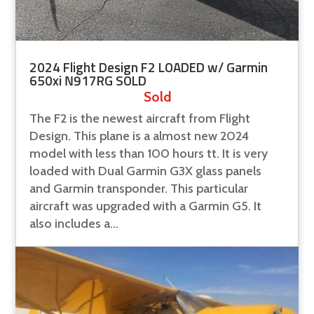
2024 Flight Design F2 LOADED w/ Garmin
650xi N917RG SOLD
Sold
The F2 is the newest aircraft from Flight
Design. This plane is a almost new 2024
model with less than 100 hours tt. It is very
loaded with Dual Garmin G3X glass panels
and Garmin transponder. This particular
aircraft was upgraded with a Garmin G5. It
also includes a...