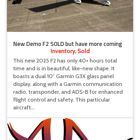
New Demo F2 SOLD but have more coming
Inventory
,
Sold
This new 2025 F2 has only 40+ hours total
time and is in beautiful, like-new shape. It
boasts a dual 10″ Garmin G3X glass panel
display, along with a Garmin communication
radio, transponder, and ADS-B for enhanced
flight control and safety. This particular
aircraft...