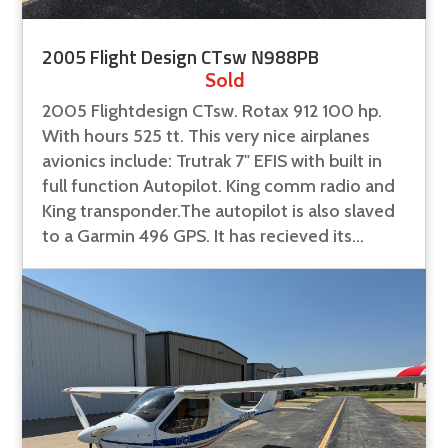
2005 Flight Design CTsw N988PB
Sold
2005 Flightdesign CTsw. Rotax 912 100 hp.
With hours 525 tt. This very nice airplanes
avionics include: Trutrak 7" EFIS with built in
full function Autopilot. King comm radio and
King transponder.The autopilot is also slaved
to a Garmin 496 GPS. It has recieved its...