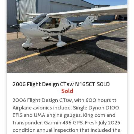
2006 Flight Design CTsw N165CT SOLD
Sold
2006 Flight Design CTsw, with 600 hours tt.
Airplane avionics include: Single Dynon D100
EFIS and UMA engine gauges. King com and
transponder. Garmin 496 GPS. Fresh July 2025
condition annual inspection that included the