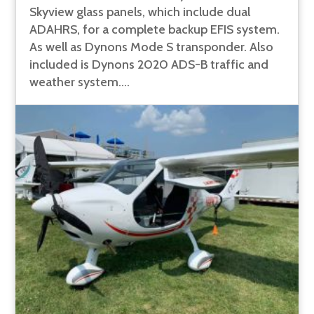
Skyview glass panels, which include dual
ADAHRS, for a complete backup EFIS system.
As well as Dynons Mode S transponder. Also
included is Dynons 2020 ADS-B traffic and
weather system....