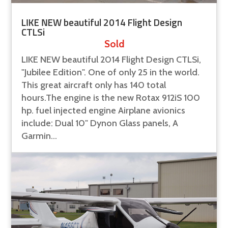
LIKE NEW beautiful 2014 Flight Design
CTLSi
Sold
LIKE NEW beautiful 2014 Flight Design CTLSi,
"Jubilee Edition". One of only 25 in the world.
This great aircraft only has 140 total
hours.The engine is the new Rotax 912iS 100
hp. fuel injected engine Airplane avionics
include: Dual 10" Dynon Glass panels, A
Garmin...