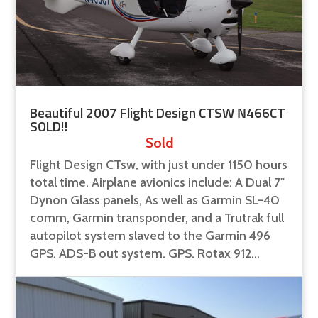
Beautiful 2007 Flight Design CTSW N466CT
SOLD!!
Sold
Flight Design CTsw, with just under 1150 hours
total time. Airplane avionics include: A Dual 7"
Dynon Glass panels, As well as Garmin SL-40
comm, Garmin transponder, and a Trutrak full
autopilot system slaved to the Garmin 496
GPS. ADS-B out system. GPS. Rotax 912...