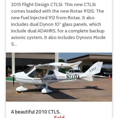
2015 Flight Design CTLSi. This new CTLSi
comes loaded with the new Rotax 912iS. The
new Fuel Injected 912 from Rotax. It also
includes dual Dynon 10" glass panels, which
include dual ADAHRS, for a complete backup
avionic system. It also includes Dynons Mode
S...
A beautiful 2010 CTLS.
Sold