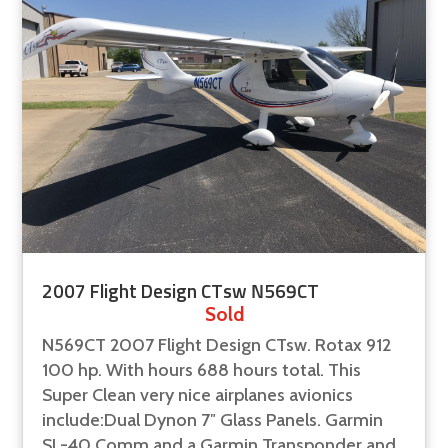
2007 Flight Design CTsw N569CT
Sold
N569CT 2007 Flight Design CTsw. Rotax 912
100 hp. With hours 688 hours total. This
Super Clean very nice airplanes avionics
include:Dual Dynon 7″ Glass Panels. Garmin
SL-40 Comm and a Garmin Transponder and