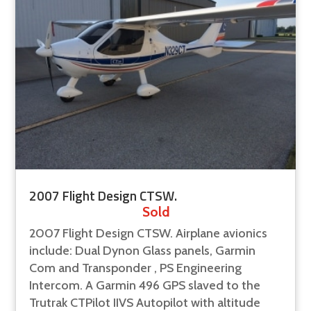
2007 Flight Design CTSW.
Sold
2007 Flight Design CTSW. Airplane avionics
include: Dual Dynon Glass panels, Garmin
Com and Transponder , PS Engineering
Intercom. A Garmin 496 GPS slaved to the
Trutrak CTPilot IIVS Autopilot with altitude