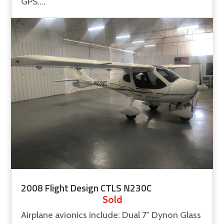
GPS....
2008 Flight Design CTLS N230C
Sold
Airplane avionics include: Dual 7" Dynon Glass