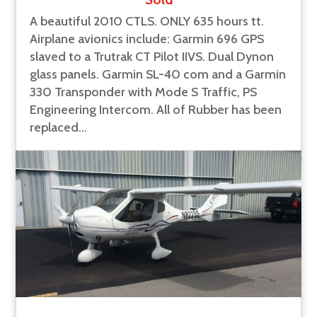
A beautiful 2010 CTLS. ONLY 635 hours tt.
Airplane avionics include: Garmin 696 GPS
slaved to a Trutrak CT Pilot IIVS. Dual Dynon
glass panels. Garmin SL-40 com and a Garmin
330 Transponder with Mode S Traffic, PS
Engineering Intercom. All of Rubber has been
replaced...