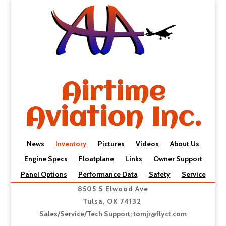
Airtime
Aviation Inc.
News
Inventory
Pictures
Videos
About Us
Engine Specs
Floatplane
Links
Owner Support
Panel Options
Performance Data
Safety
Service
8505 S Elwood Ave
Tulsa, OK 74132
Sales/Service/Tech Support;
tomjr@flyct.com