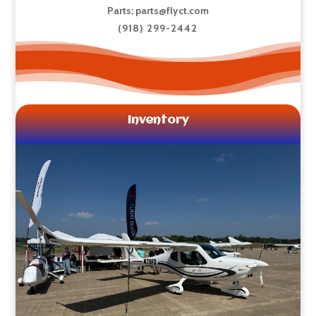
Parts;
parts@flyct.com
(918) 299-2442
Inventory