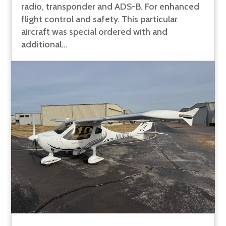
radio, transponder and ADS-B. For enhanced
flight control and safety. This particular
aircraft was special ordered with and
additional...