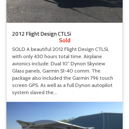
2012 Flight Design CTLSi
Sold
SOLD A beautiful 2012 Flight Design CTLSi,
with only 430 hours total time. Airplane
avionics include: Dual 10" Dynon Skyview
Glass panels, Garmin Sl-40 comm. The
package also included the Garmin 796 touch
screen GPS. As well as a full Dynon autopilot
system slaved the...