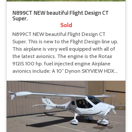
N899CT NEW beautiful Flight Design CT
Super.
Sold
N899CT NEW beautiful Flight Design CT
Super. This is new to the Flight Design line up.
This airplane is very well equipped with all of
the latest avionics. The engine is the Rotax
912iS 100 hp. fuel injected engine Airplane
avionics include: A 10" Dynon SKYVIEW HDX...