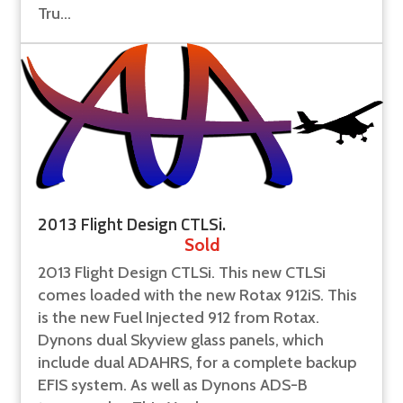
Tru...
2013 Flight Design CTLSi.
Sold
2013 Flight Design CTLSi. This new CTLSi
comes loaded with the new Rotax 912iS. This
is the new Fuel Injected 912 from Rotax.
Dynons dual Skyview glass panels, which
include dual ADAHRS, for a complete backup
EFIS system. As well as Dynons ADS-B