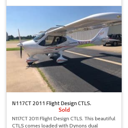
N117CT 2011 Flight Design CTLS.
Sold
N117CT 2011 Flight Design CTLS. This beautiful
CTLS comes loaded with Dynons dual