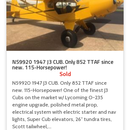
N59920 1947 J3 CUB. Only 852 TTAF since
new. 115-Horsepower!
Sold
N59920 1947 J3 CUB. Only 852 TTAF since
new. 115-Horsepower! One of the finest J3
Cubs on the market w/ Lycoming O-235
engine upgrade, polished metal prop,
electrical system with electric starter and nav
lights, Super Cub elevators, 26" tundra tires,
Scott tailwheel,...