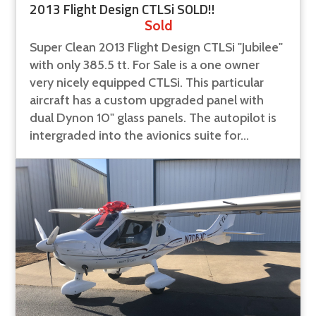
2013 Flight Design CTLSi SOLD!!
Sold
Super Clean 2013 Flight Design CTLSi "Jubilee"
with only 385.5 tt. For Sale is a one owner
very nicely equipped CTLSi. This particular
aircraft has a custom upgraded panel with
dual Dynon 10" glass panels. The autopilot is
intergraded into the avionics suite for...