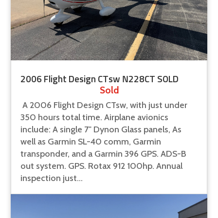
2006 Flight Design CTsw N228CT SOLD
Sold
A 2006 Flight Design CTsw, with just under
350 hours total time. Airplane avionics
include: A single 7" Dynon Glass panels, As
well as Garmin SL-40 comm, Garmin
transponder, and a Garmin 396 GPS. ADS-B
out system. GPS. Rotax 912 100hp. Annual
inspection just...