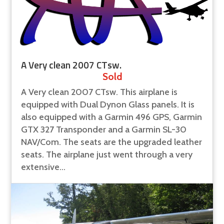
A Very clean 2007 CTsw.
Sold
A Very clean 2007 CTsw. This airplane is
equipped with Dual Dynon Glass panels. It is
also equipped with a Garmin 496 GPS, Garmin
GTX 327 Transponder and a Garmin SL-30
NAV/Com. The seats are the upgraded leather
seats. The airplane just went through a very
extensive...