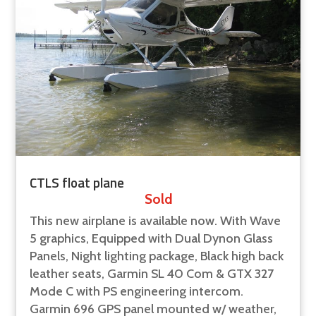
CTLS float plane
Sold
This new airplane is available now. With Wave
5 graphics, Equipped with Dual Dynon Glass
Panels, Night lighting package, Black high back
leather seats, Garmin SL 40 Com & GTX 327
Mode C with PS engineering intercom.
Garmin 696 GPS panel mounted w/ weather,