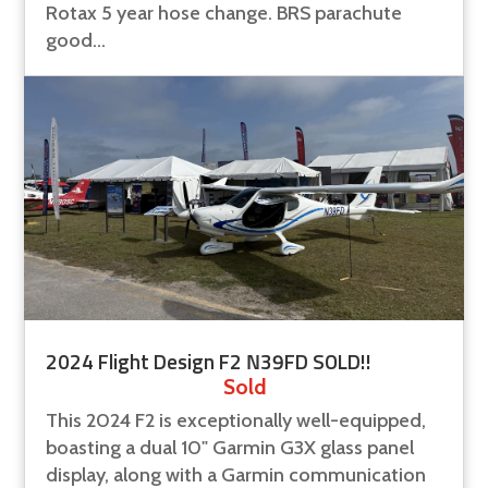
Rotax 5 year hose change. BRS parachute
good...
2024 Flight Design F2 N39FD SOLD!!
Sold
This 2024 F2 is exceptionally well-equipped,
boasting a dual 10" Garmin G3X glass panel
display, along with a Garmin communication