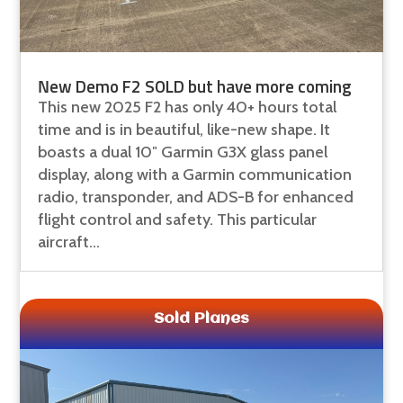
New Demo F2 SOLD but have more coming
This new 2025 F2 has only 40+ hours total
time and is in beautiful, like-new shape. It
boasts a dual 10″ Garmin G3X glass panel
display, along with a Garmin communication
radio, transponder, and ADS-B for enhanced
flight control and safety. This particular
aircraft...
Sold Planes