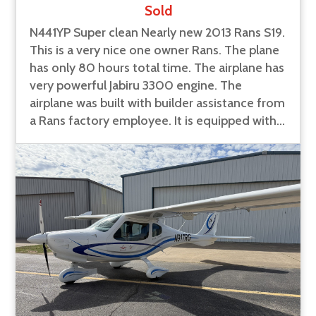
Sold
N441YP Super clean Nearly new 2013 Rans S19.
This is a very nice one owner Rans. The plane
has only 80 hours total time. The airplane has
very powerful Jabiru 3300 engine. The
airplane was built with builder assistance from
a Rans factory employee. It is equipped with...