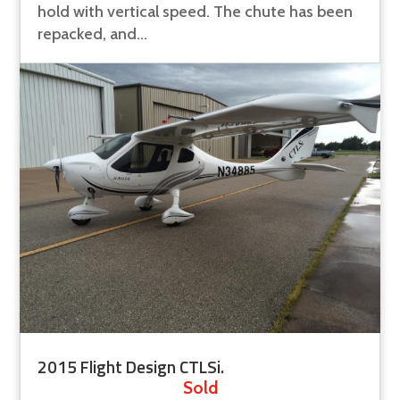
hold with vertical speed. The chute has been
repacked, and...
2015 Flight Design CTLSi.
Sold