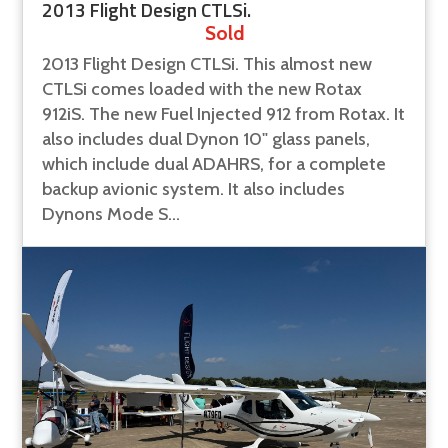
2013 Flight Design CTLSi.
Sold
2013 Flight Design CTLSi. This almost new
CTLSi comes loaded with the new Rotax
912iS. The new Fuel Injected 912 from Rotax. It
also includes dual Dynon 10" glass panels,
which include dual ADAHRS, for a complete
backup avionic system. It also includes
Dynons Mode S...