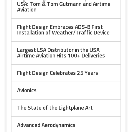
USA: Tom & Tom Gutmann and Airtime
Aviation
Flight Design Embraces ADS-B First
Installation of Weather/Traffic Device
Largest LSA Distributor in the USA
Airtime Aviation Hits 100+ Deliveries
Flight Design Celebrates 25 Years
Avionics
The State of the Lightplane Art
Advanced Aerodynamics