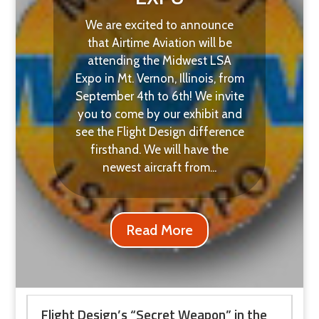
We are excited to announce
that Airtime Aviation will be
attending the Midwest LSA
Expo in Mt. Vernon, Illinois, from
September 4th to 6th! We invite
you to come by our exhibit and
see the Flight Design difference
firsthand. We will have the
newest aircraft from...
Read More
Flight Design’s “Secret Weapon” in the