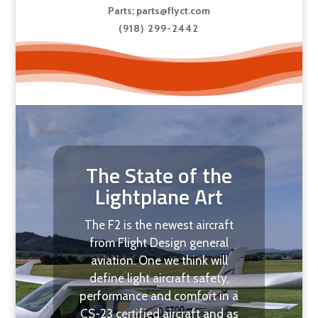
Parts;
parts@flyct.com
(918) 299-2442
The State of the
Lightplane Art
The F2 is the newest aircraft
from Flight Design general
aviation. One we think will
define light aircraft safety,
performance and comfort in a
CS-23 certified aircraft and as