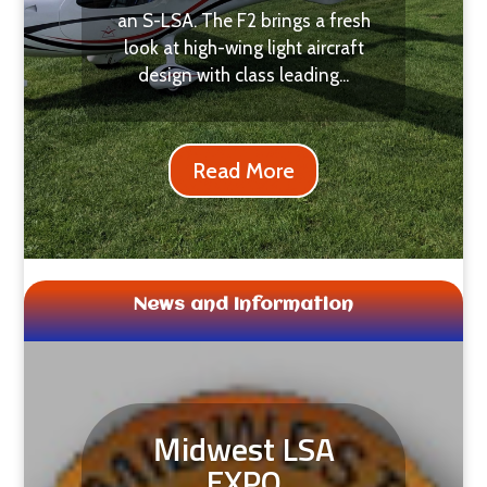
an S-LSA. The F2 brings a fresh
look at high-wing light aircraft
design with class leading...
Read More
News and Information
Midwest LSA
EXPO