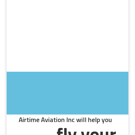
Airtime Aviation Inc will help you