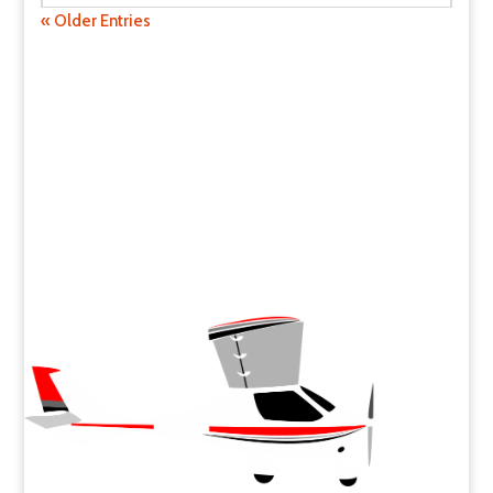
« Older Entries