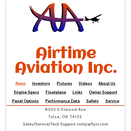
Airtime
Aviation Inc.
News
Inventory
Pictures
Videos
About Us
Engine Specs
Floatplane
Links
Owner Support
Panel Options
Performance Data
Safety
Service
8505 S Elwood Ave
Tulsa, OK 74132
Sales/Service/Tech Support;
tomjr@flyct.com