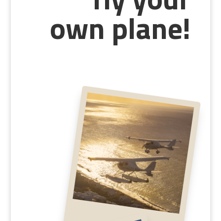
fly your
own plane!