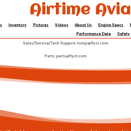
Airtime Avia
s
Inventory
Pictures
Videos
About Us
Engine Specs
Performance Data
Safety
Sales/Service/Tech Support;
tomjr@flyct.com
Parts;
parts@flyct.com