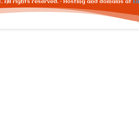
T. All rights reserved. · Hosting and domains at
E