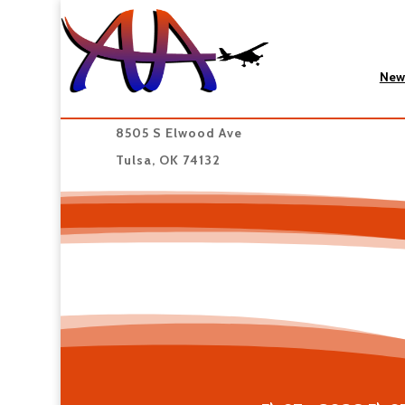
New
8505 S Elwood Ave
Tulsa, OK 74132