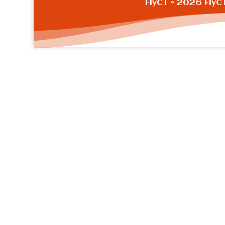
FlyCT
© 2026 FlyC