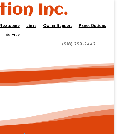
tion Inc.
Floatplane
Links
Owner Support
Panel Options
Service
(918) 299-2442