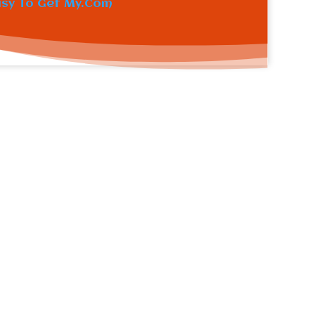
asy To Get My.Com