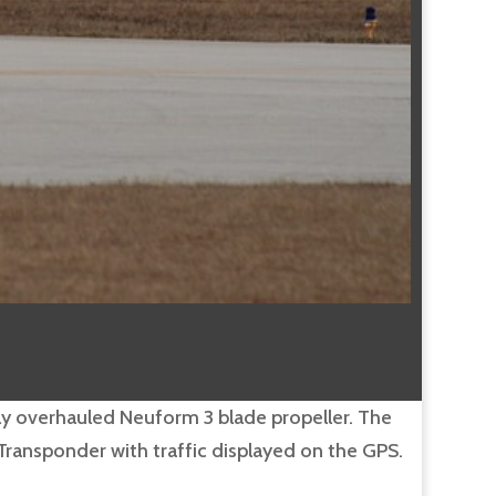
ewly overhauled Neuform 3 blade propeller. The
ransponder with traffic displayed on the GPS.