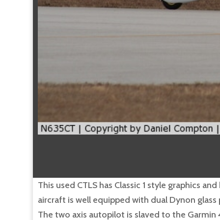
This used CTLS has Classic 1 style graphics and 
aircraft is well equipped with dual Dynon gla
The two axis autopilot is slaved to the Garmin 4