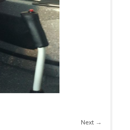
Next
→