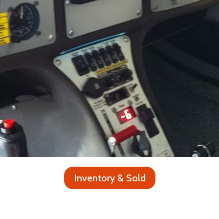
Inventory & Sold