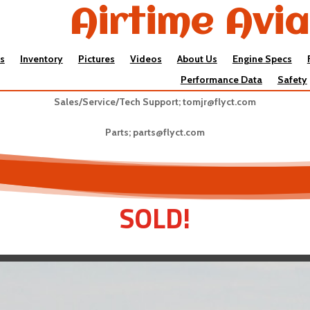
Airtime Avia
s
Inventory
Pictures
Videos
About Us
Engine Specs
Performance Data
Safety
Sales/Service/Tech Support;
tomjr@flyct.com
Parts;
parts@flyct.com
SOLD!