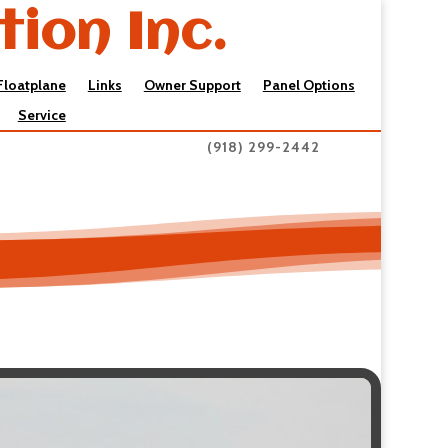
tion Inc.
Floatplane
Links
Owner Support
Panel Options
Service
(918) 299-2442