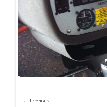
←
Previous