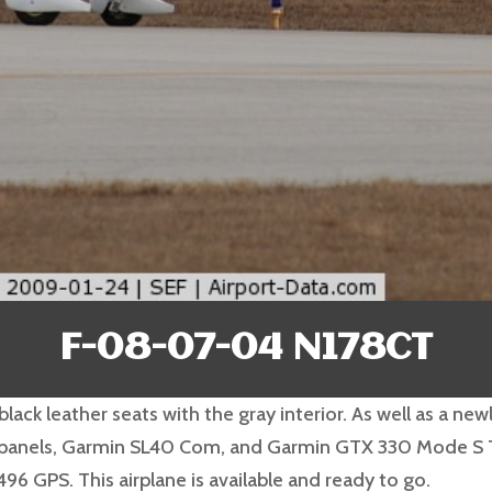
F-08-07-04 N178CT
black leather seats with the gray interior. As well as a n
ss panels, Garmin SL40 Com, and Garmin GTX 330 Mode S T
96 GPS. This airplane is available and ready to go.