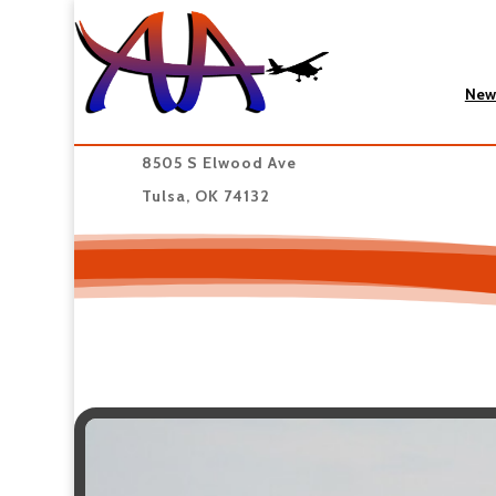
New
8505 S Elwood Ave
Tulsa, OK 74132